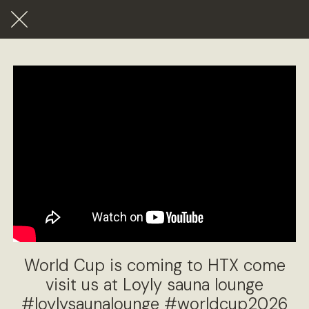
World Cup is coming to HTX come
visit us at Loyly sauna lounge
#loylysaunalounge #worldcup2026