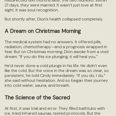
misdirected text months later, the two reunited. Within
21 days, they were married. It wasn’t just love at first
sight. It was soul recognition.
But shortly after, Dion’s health collapsed completely.
A Dream on Christmas Morning
The medical system had no answers. It offered pills,
radiation, chemotherapy—and a prognosis wrapped in
fear. But on Christmas morning, Dion awoke from a vivid
dream: “If you do this ice plunging, it will heal you.”
He’d never done a cold plunge in his life. He didn’t even
like the cold. But the voice in the dream was so clear, so
persistent, he told Cindy immediately. “If you do, I do,”
she said without hesitation. And so began their journey
into cold water, sauna, and breath.
The Science of the Sacred
At first, it was trial and error. They filled bathtubs with
ice, tried infrared saunas, tested protocols. But the