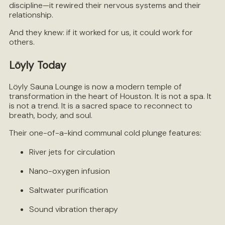
discipline—it rewired their nervous systems and their
relationship.
And they knew: if it worked for us, it could work for
others.
Löyly Today
Löyly Sauna Lounge is now a modern temple of
transformation in the heart of Houston. It is not a spa. It
is not a trend. It is a sacred space to reconnect to
breath, body, and soul.
Their one-of-a-kind communal cold plunge features:
River jets for circulation
Nano-oxygen infusion
Saltwater purification
Sound vibration therapy