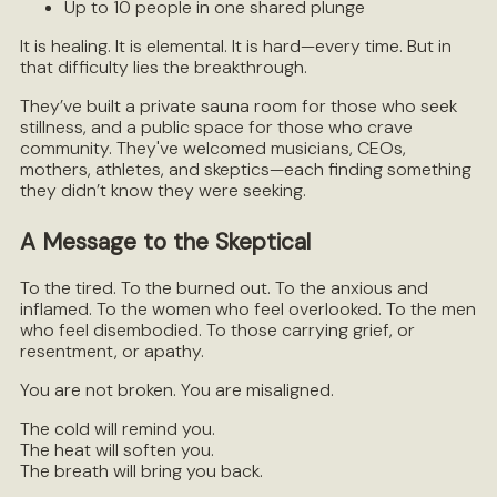
Up to 10 people in one shared plunge
It is healing. It is elemental. It is hard—every time. But in
that difficulty lies the breakthrough.
They’ve built a private sauna room for those who seek
stillness, and a public space for those who crave
community. They've welcomed musicians, CEOs,
mothers, athletes, and skeptics—each finding something
they didn’t know they were seeking.
A Message to the Skeptical
To the tired. To the burned out. To the anxious and
inflamed. To the women who feel overlooked. To the men
who feel disembodied. To those carrying grief, or
resentment, or apathy.
You are not broken. You are misaligned.
The cold will remind you.
The heat will soften you.
The breath will bring you back.