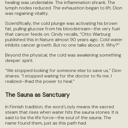
healing was undeniable. The inflammation shrank. The
lymph nodes reduced. The exhaustion began to lift. Dion
was regaining vitality.
Scientifically, the cold plunge was activating his brown
fat, pulling glucose from his bloodstream—the very fuel
that cancer feeds on. Cindy recalls, “Otto Warburg
published this in Nature almost 90 years ago. Cold water
inhibits cancer growth. But no one talks about it. Why?”
Beyond the physical, the cold was awakening something
deeper: spirit.
“We stopped looking for someone else to save us,” Dion
shares. “I stopped waiting for the doctor to fix me. I
realized—Ihad the power to heal.”
The Sauna as Sanctuary
In Finnish tradition, the word Löyly means the sacred
steam that rises when water hits the sauna stones. It is
said to be the life force—the soul of the sauna. The
name found them, just as this path had.