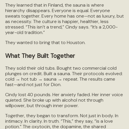
They learned that in Finland, the sauna is where
hierarchy disappears. Everyone is equal. Everyone
sweats together. Every home has one—not as luxury, but
as necessity. The culture is happier, healthier, less
stressed. “This isn’t a trend,” Cindy says. “It’s a 2,000-
year-old tradition.”
They wanted to bring that to Houston.
What They Built Together
They sold their old tubs. Bought two commercial cold
plunges on credit. Built a sauna. Their protocols evolved:
cold → hot tub → sauna → repeat. The results came
fast—and not just for Dion.
Cindy lost 40 pounds. Her anxiety faded. Her inner voice
quieted. She broke up with alcohol not through
willpower, but through inner power.
Together, they began to transform. Not just in body. In
intimacy. In clarity. In truth. “This,” they say, “is a love
potion.” The oxytocin, the dopamine, the shared