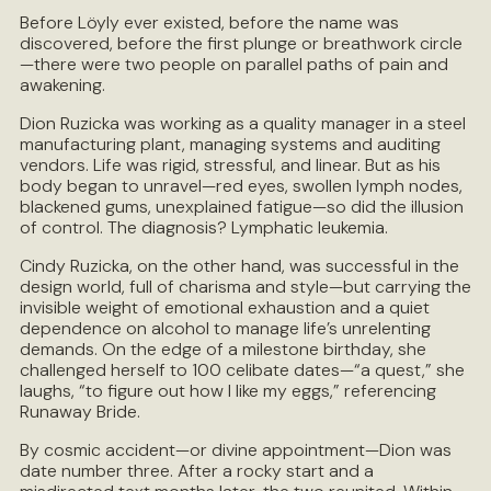
Before Löyly ever existed, before the name was
discovered, before the first plunge or breathwork circle
—there were two people on parallel paths of pain and
awakening.
Dion Ruzicka was working as a quality manager in a steel
manufacturing plant, managing systems and auditing
vendors. Life was rigid, stressful, and linear. But as his
body began to unravel—red eyes, swollen lymph nodes,
blackened gums, unexplained fatigue—so did the illusion
of control. The diagnosis? Lymphatic leukemia.
Cindy Ruzicka, on the other hand, was successful in the
design world, full of charisma and style—but carrying the
invisible weight of emotional exhaustion and a quiet
dependence on alcohol to manage life’s unrelenting
demands. On the edge of a milestone birthday, she
challenged herself to 100 celibate dates—“a quest,” she
laughs, “to figure out how I like my eggs,” referencing
Runaway Bride.
By cosmic accident—or divine appointment—Dion was
date number three. After a rocky start and a