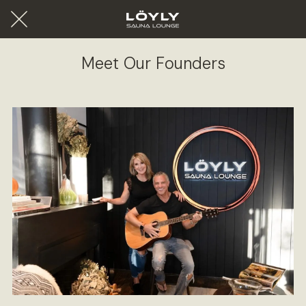
Meet Our Founders