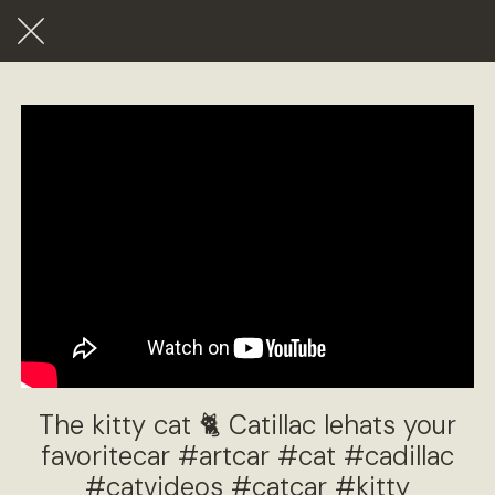
The kitty cat 🐈 Catillac lehats your
favoritecar #artcar #cat #cadillac
#catvideos #catcar #kitty