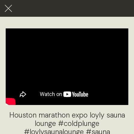
Houston marathon expo loyly sauna
lounge #coldplunge
#loylysaunalounge #sauna